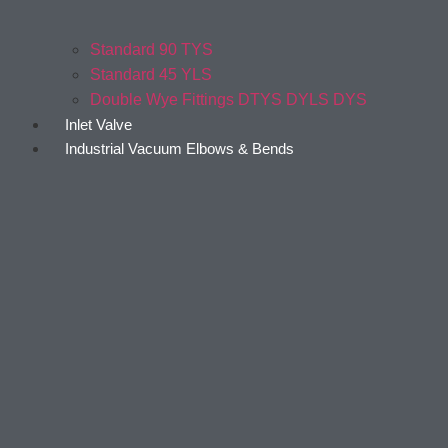
Standard 90 TYS
Standard 45 YLS
Double Wye Fittings DTYS DYLS DYS
Inlet Valve
Industrial Vacuum Elbows & Bends