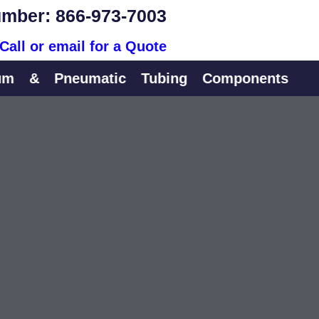
mber: 866-973-7003
Call or email for a Quote
&
Pneumatic
Tubing
Components