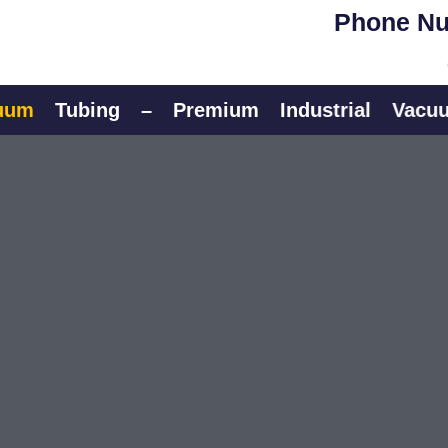
Phone Nu
Tubing
–
Premium
Industrial
Vacuum