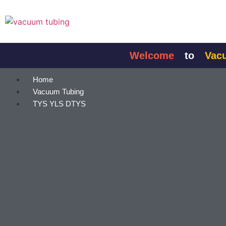
content
Welcome
to
Vacuum
Home
Vacuum Tubing
TYS YLS DTYS