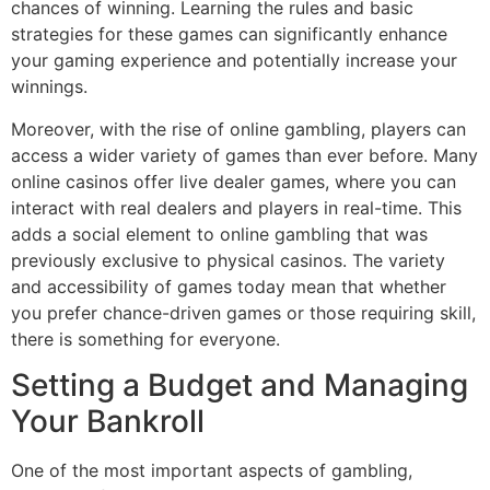
chances of winning. Learning the rules and basic
strategies for these games can significantly enhance
your gaming experience and potentially increase your
winnings.
Moreover, with the rise of online gambling, players can
access a wider variety of games than ever before. Many
online casinos offer live dealer games, where you can
interact with real dealers and players in real-time. This
adds a social element to online gambling that was
previously exclusive to physical casinos. The variety
and accessibility of games today mean that whether
you prefer chance-driven games or those requiring skill,
there is something for everyone.
Setting a Budget and Managing
Your Bankroll
One of the most important aspects of gambling,