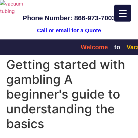
content
Phone Number: 866-973-7003
Call or email for a Quote
Welcome
to
Vacuu
Getting started with
gambling A
beginner's guide to
understanding the
basics