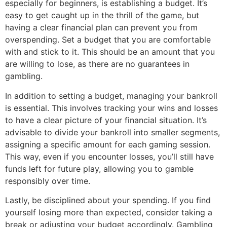
especially for beginners, is establishing a budget. It’s
easy to get caught up in the thrill of the game, but
having a clear financial plan can prevent you from
overspending. Set a budget that you are comfortable
with and stick to it. This should be an amount that you
are willing to lose, as there are no guarantees in
gambling.
In addition to setting a budget, managing your bankroll
is essential. This involves tracking your wins and losses
to have a clear picture of your financial situation. It’s
advisable to divide your bankroll into smaller segments,
assigning a specific amount for each gaming session.
This way, even if you encounter losses, you’ll still have
funds left for future play, allowing you to gamble
responsibly over time.
Lastly, be disciplined about your spending. If you find
yourself losing more than expected, consider taking a
break or adjusting your budget accordingly. Gambling