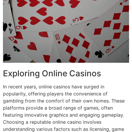
Exploring Online Casinos
In recent years, online casinos have surged in
popularity, offering players the convenience of
gambling from the comfort of their own homes. These
platforms provide a broad range of games, often
featuring innovative graphics and engaging gameplay.
Choosing a reputable online casino involves
understanding various factors such as licensing, game