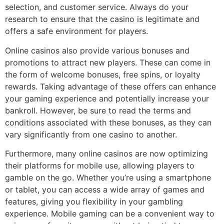
selection, and customer service. Always do your
research to ensure that the casino is legitimate and
offers a safe environment for players.
Online casinos also provide various bonuses and
promotions to attract new players. These can come in
the form of welcome bonuses, free spins, or loyalty
rewards. Taking advantage of these offers can enhance
your gaming experience and potentially increase your
bankroll. However, be sure to read the terms and
conditions associated with these bonuses, as they can
vary significantly from one casino to another.
Furthermore, many online casinos are now optimizing
their platforms for mobile use, allowing players to
gamble on the go. Whether you’re using a smartphone
or tablet, you can access a wide array of games and
features, giving you flexibility in your gambling
experience. Mobile gaming can be a convenient way to