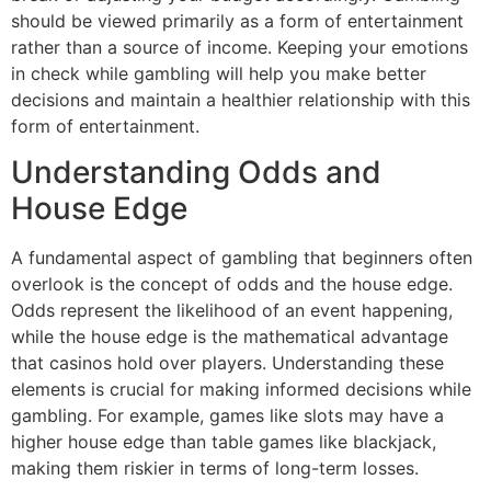
should be viewed primarily as a form of entertainment
rather than a source of income. Keeping your emotions
in check while gambling will help you make better
decisions and maintain a healthier relationship with this
form of entertainment.
Understanding Odds and
House Edge
A fundamental aspect of gambling that beginners often
overlook is the concept of odds and the house edge.
Odds represent the likelihood of an event happening,
while the house edge is the mathematical advantage
that casinos hold over players. Understanding these
elements is crucial for making informed decisions while
gambling. For example, games like slots may have a
higher house edge than table games like blackjack,
making them riskier in terms of long-term losses.