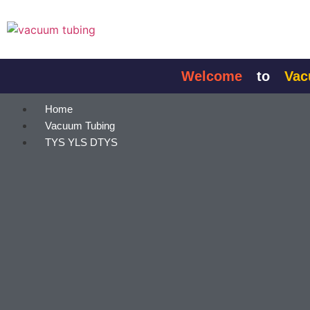
content
Welcome
to
Vacuum
Home
Vacuum Tubing
TYS YLS DTYS