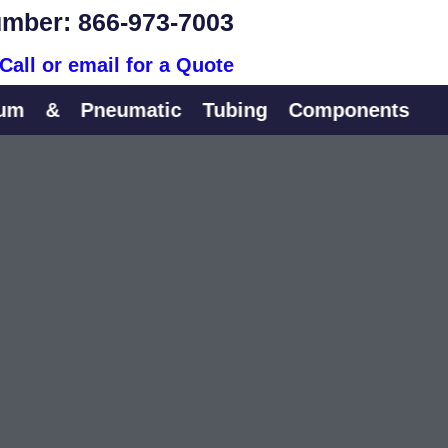
mber: 866-973-7003
Call or email for a Quote
&
Pneumatic
Tubing
Components