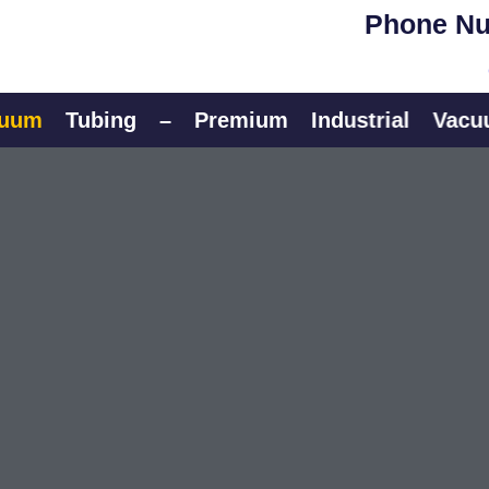
Phone Nu
Tubing
–
Premium
Industrial
Vacuum