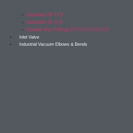
Standard 90 TYS
Standard 45 YLS
Double Wye Fittings DTYS DYLS DYS
Inlet Valve
Industrial Vacuum Elbows & Bends