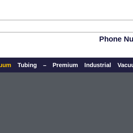
Phone Nu
Tubing
–
Premium
Industrial
Vacuum