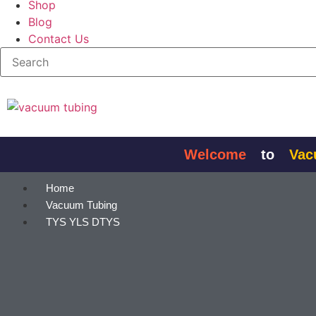
Shop
Blog
Contact Us
Skip to
content
Welcome
to
Vacuum
Home
Vacuum Tubing
TYS YLS DTYS