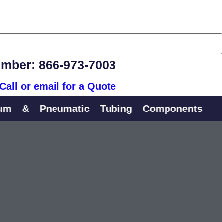
mber: 866-973-7003
Call or email for a Quote
&
Pneumatic
Tubing
Components