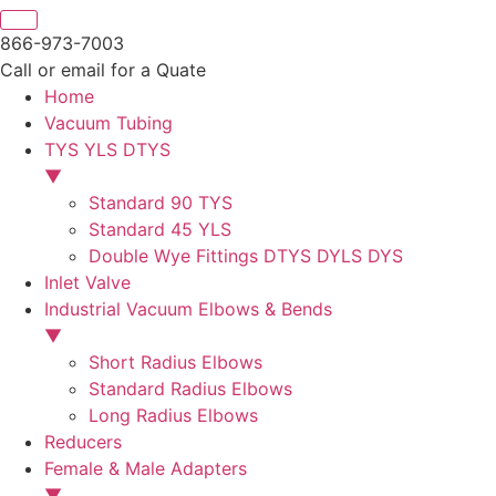
866-973-7003
Call or email for a Quate
Home
Vacuum Tubing
TYS YLS DTYS
▼
Standard 90 TYS
Standard 45 YLS
Double Wye Fittings DTYS DYLS DYS
Inlet Valve
Industrial Vacuum Elbows & Bends
▼
Short Radius Elbows
Standard Radius Elbows
Long Radius Elbows
Reducers
Female & Male Adapters
▼