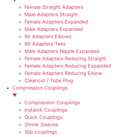
Female Straight Adapters
Male Adapters Straight
Female Adapters Expanded
Male Adapters Expanded
90 Adapters Elbows
90 Adapters Tees
Male Adapters Nipple Expanded
Female Adapters Reducing Straight
Female Adapters Reducing Expanded
Female Adapters Reducing Elbow
Cleanout / Tube Plug
Compression Couplings
▼
Compression Couplings
Instalok Couplings
Quick Couplings
Shrink Sleeves
Slip couplings