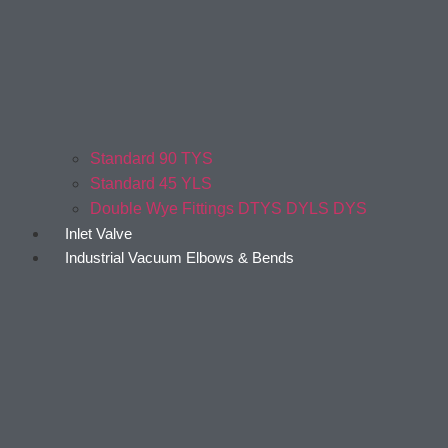
Standard 90 TYS
Standard 45 YLS
Double Wye Fittings DTYS DYLS DYS
Inlet Valve
Industrial Vacuum Elbows & Bends