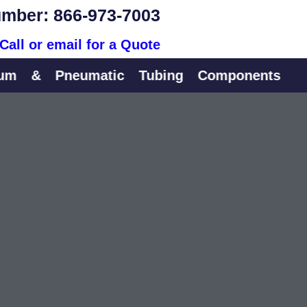
mber: 866-973-7003
Call or email for a Quote
&
Pneumatic
Tubing
Components