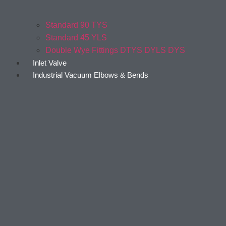
Standard 90 TYS
Standard 45 YLS
Double Wye Fittings DTYS DYLS DYS
Inlet Valve
Industrial Vacuum Elbows & Bends