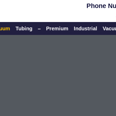
Phone Nu
Tubing
–
Premium
Industrial
Vacuum