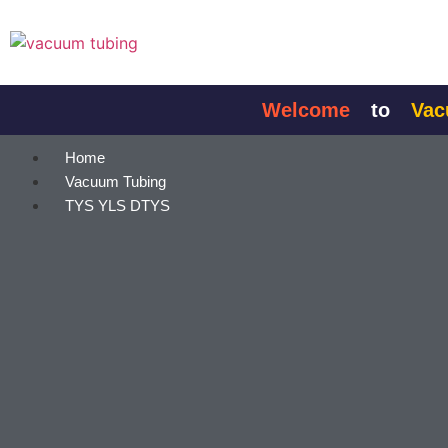
content
Welcome
to
Vacuum
Home
Vacuum Tubing
TYS YLS DTYS