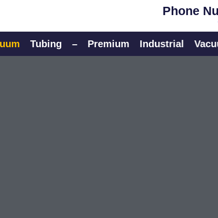
Phone Nu
Tubing
–
Premium
Industrial
Vacuum