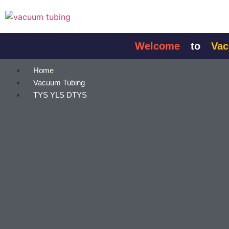
content
Welcome
to
Vacuum
Home
Vacuum Tubing
TYS YLS DTYS