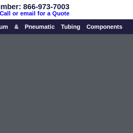
mber: 866-973-7003
Call or email for a Quote
&
Pneumatic
Tubing
Components