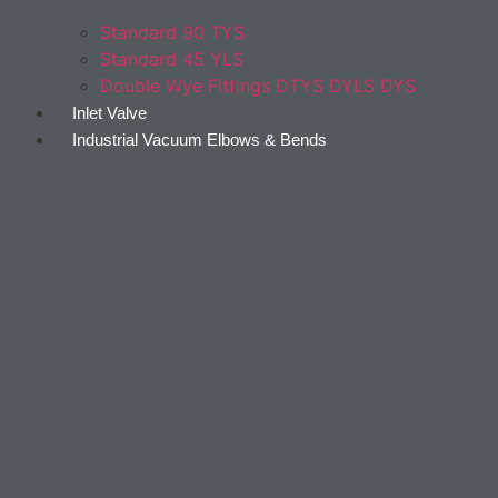
Standard 90 TYS
Standard 45 YLS
Double Wye Fittings DTYS DYLS DYS
Inlet Valve
Industrial Vacuum Elbows & Bends