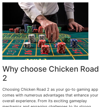
Why choose Chicken Road
2
Choosing Chicken Road 2 as your go-to gaming app
comes with numerous advantages that enhance your
overall experience. From its exciting gameplay
mechanics and engaging challenges to its strong