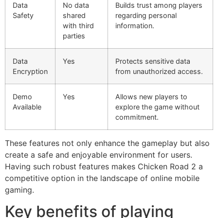
Data
No data
Builds trust among players
Safety
shared
regarding personal
with third
information.
parties
Data
Yes
Protects sensitive data
Encryption
from unauthorized access.
Demo
Yes
Allows new players to
Available
explore the game without
commitment.
These features not only enhance the gameplay but also
create a safe and enjoyable environment for users.
Having such robust features makes Chicken Road 2 a
competitive option in the landscape of online mobile
gaming.
Key benefits of playing