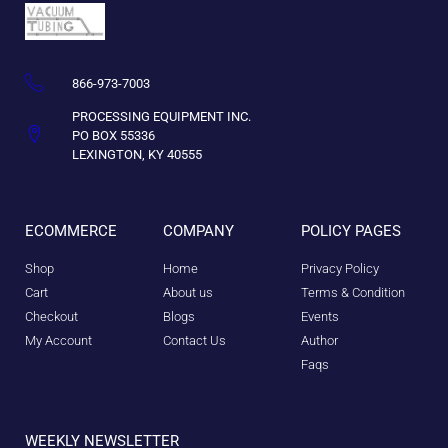
866-973-7003
PROCESSING EQUIPMENT INC.
PO BOX 55336
LEXINGTON, KY 40555
ECOMMERCE
COMPANY
POLICY PAGES
Shop
Home
Privacy Policy
Cart
About us
Terms & Condition
Checkout
Blogs
Events
My Account
Contact Us
Author
Faqs
WEEKLY NEWSLETTER