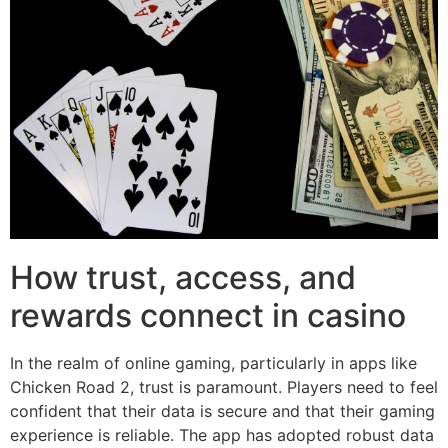
How trust, access, and
rewards connect in casino
In the realm of online gaming, particularly in apps like
Chicken Road 2, trust is paramount. Players need to feel
confident that their data is secure and that their gaming
experience is reliable. The app has adopted robust data