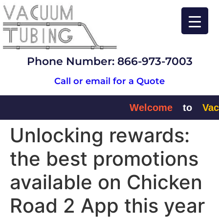
content
Phone Number: 866-973-7003
Call or email for a Quote
Welcome
to
Vacu
Unlocking rewards:
the best promotions
available on Chicken
Road 2 App this year