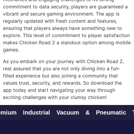
commitment to data security, players are guaranteed a
vibrant and secure gaming environment. The app is
regularly updated with fresh content and features,
ensuring that players always have something new to
explore. This level of commitment to player satisfaction
makes Chicken Road 2 a standout option among mobile
games.
As you embark on your journey with Chicken Road 2,
rest assured that you are not only diving into a fun-
filled experience but also joining a community that
values trust, security, and rewards. So download the
app today and start navigating your way through
exciting challenges with your clumsy chicken!
Premium
Industrial
Vacuum
&
Pneumat