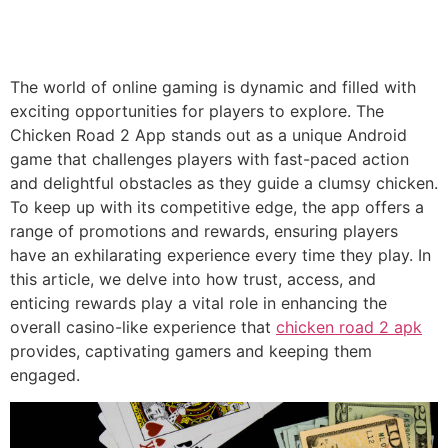
The world of online gaming is dynamic and filled with
exciting opportunities for players to explore. The
Chicken Road 2 App stands out as a unique Android
game that challenges players with fast-paced action
and delightful obstacles as they guide a clumsy chicken.
To keep up with its competitive edge, the app offers a
range of promotions and rewards, ensuring players
have an exhilarating experience every time they play. In
this article, we delve into how trust, access, and
enticing rewards play a vital role in enhancing the
overall casino-like experience that
chicken road 2 apk
provides, captivating gamers and keeping them
engaged.