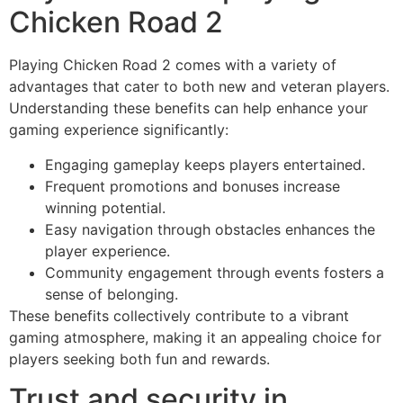
Chicken Road 2
Playing Chicken Road 2 comes with a variety of
advantages that cater to both new and veteran players.
Understanding these benefits can help enhance your
gaming experience significantly:
Engaging gameplay keeps players entertained.
Frequent promotions and bonuses increase
winning potential.
Easy navigation through obstacles enhances the
player experience.
Community engagement through events fosters a
sense of belonging.
These benefits collectively contribute to a vibrant
gaming atmosphere, making it an appealing choice for
players seeking both fun and rewards.
Trust and security in