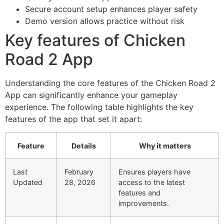
Secure account setup enhances player safety
Demo version allows practice without risk
Key features of Chicken
Road 2 App
Understanding the core features of the Chicken Road 2
App can significantly enhance your gameplay
experience. The following table highlights the key
features of the app that set it apart:
Feature
Details
Why it matters
Last
February
Ensures players have
Updated
28, 2026
access to the latest
features and
improvements.