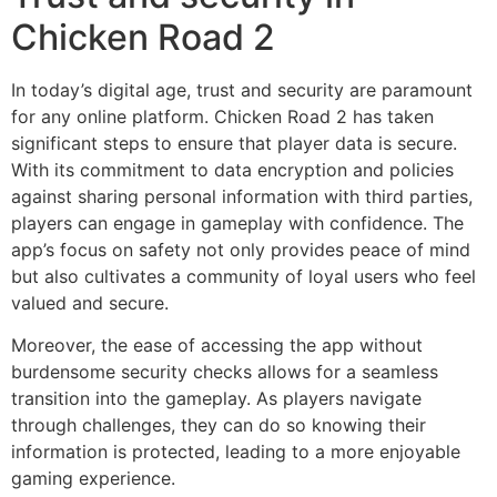
Chicken Road 2
In today’s digital age, trust and security are paramount
for any online platform. Chicken Road 2 has taken
significant steps to ensure that player data is secure.
With its commitment to data encryption and policies
against sharing personal information with third parties,
players can engage in gameplay with confidence. The
app’s focus on safety not only provides peace of mind
but also cultivates a community of loyal users who feel
valued and secure.
Moreover, the ease of accessing the app without
burdensome security checks allows for a seamless
transition into the gameplay. As players navigate
through challenges, they can do so knowing their
information is protected, leading to a more enjoyable
gaming experience.