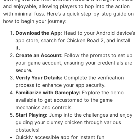
and enjoyable, allowing players to hop into the action
with minimal fuss. Here’s a quick step-by-step guide on
how to begin your journey:
Download the App:
Head to your Android device’s
app store, search for Chicken Road 2, and install
it.
Create an Account:
Follow the prompts to set up
your game account, ensuring your credentials are
secure.
Verify Your Details:
Complete the verification
process to enhance your app security.
Familiarize with Gameplay:
Explore the demo
available to get accustomed to the game
mechanics and controls.
Start Playing:
Jump into the challenges and enjoy
guiding your clumsy chicken through various
obstacles!
Quickly accessible app for instant fun