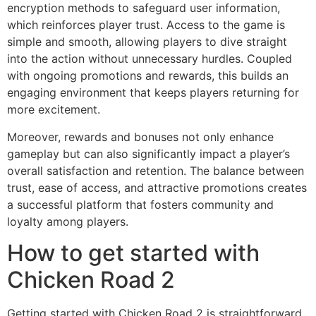
encryption methods to safeguard user information,
which reinforces player trust. Access to the game is
simple and smooth, allowing players to dive straight
into the action without unnecessary hurdles. Coupled
with ongoing promotions and rewards, this builds an
engaging environment that keeps players returning for
more excitement.
Moreover, rewards and bonuses not only enhance
gameplay but can also significantly impact a player’s
overall satisfaction and retention. The balance between
trust, ease of access, and attractive promotions creates
a successful platform that fosters community and
loyalty among players.
How to get started with
Chicken Road 2
Getting started with Chicken Road 2 is straightforward