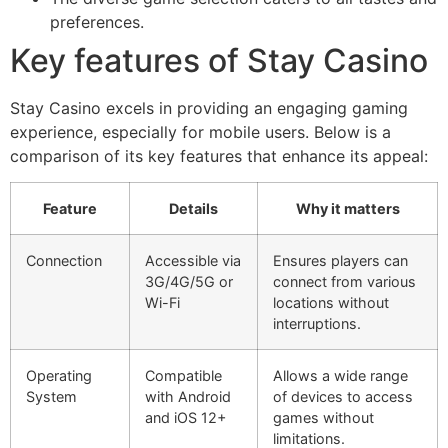
preferences.
Key features of Stay Casino
Stay Casino excels in providing an engaging gaming
experience, especially for mobile users. Below is a
comparison of its key features that enhance its appeal:
Feature
Details
Why it matters
Connection
Accessible via
Ensures players can
3G/4G/5G or
connect from various
Wi-Fi
locations without
interruptions.
Operating
Compatible
Allows a wide range
System
with Android
of devices to access
and iOS 12+
games without
limitations.