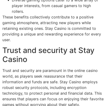
player interests, from casual gamers to high
rollers.
These benefits collectively contribute to a positive
gaming atmosphere, attracting new players while
retaining existing ones. Stay Casino is committed to
providing a unique and rewarding experience for every
user.
Trust and security at Stay
Casino
Trust and security are paramount in the online casino
world, as players seek reassurance that their
information and funds are safe. Stay Casino employs
robust security protocols, including encryption
technology, to protect personal and financial data. This
ensures that players can focus on enjoying their favorite
games without worrying about their safety.