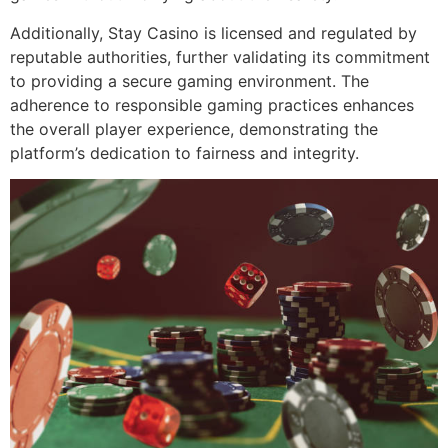
Additionally, Stay Casino is licensed and regulated by
reputable authorities, further validating its commitment
to providing a secure gaming environment. The
adherence to responsible gaming practices enhances
the overall player experience, demonstrating the
platform’s dedication to fairness and integrity.