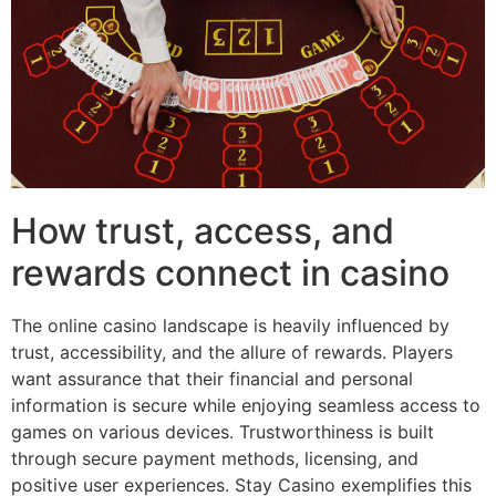
How trust, access, and
rewards connect in casino
The online casino landscape is heavily influenced by
trust, accessibility, and the allure of rewards. Players
want assurance that their financial and personal
information is secure while enjoying seamless access to
games on various devices. Trustworthiness is built
through secure payment methods, licensing, and
positive user experiences. Stay Casino exemplifies this