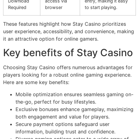
Download
access via
entry, making it easy
Required
browser
to start playing.
These features highlight how Stay Casino prioritizes
user experience, accessibility, and convenience, making
it an attractive option for online gamers.
Key benefits of Stay Casino
Choosing Stay Casino offers numerous advantages for
players looking for a robust online gaming experience.
Here are some key benefits:
Mobile optimization ensures seamless gaming on-
the-go, perfect for busy lifestyles.
Exclusive bonuses enhance gameplay, maximizing
both engagement and value for players.
Secure payment options safeguard user
information, building trust and confidence.
Diverse gaming options cater to a wide array of