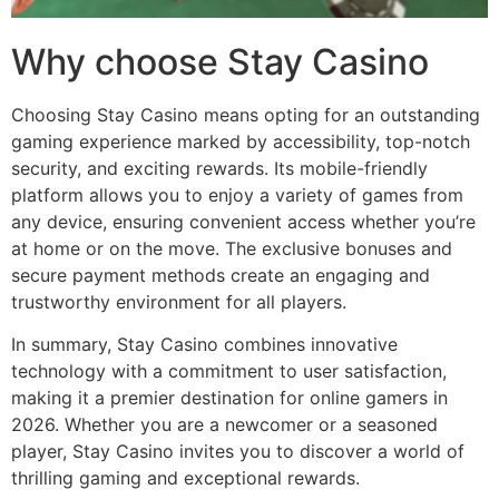
Why choose Stay Casino
Choosing Stay Casino means opting for an outstanding
gaming experience marked by accessibility, top-notch
security, and exciting rewards. Its mobile-friendly
platform allows you to enjoy a variety of games from
any device, ensuring convenient access whether you’re
at home or on the move. The exclusive bonuses and
secure payment methods create an engaging and
trustworthy environment for all players.
In summary, Stay Casino combines innovative
technology with a commitment to user satisfaction,
making it a premier destination for online gamers in
2026. Whether you are a newcomer or a seasoned
player, Stay Casino invites you to discover a world of
thrilling gaming and exceptional rewards.