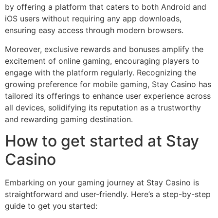
by offering a platform that caters to both Android and
iOS users without requiring any app downloads,
ensuring easy access through modern browsers.
Moreover, exclusive rewards and bonuses amplify the
excitement of online gaming, encouraging players to
engage with the platform regularly. Recognizing the
growing preference for mobile gaming, Stay Casino has
tailored its offerings to enhance user experience across
all devices, solidifying its reputation as a trustworthy
and rewarding gaming destination.
How to get started at Stay
Casino
Embarking on your gaming journey at Stay Casino is
straightforward and user-friendly. Here’s a step-by-step
guide to get you started: