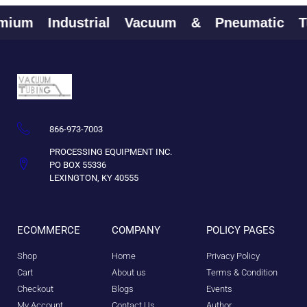
Premium
Industrial
Vacuum
&
Pneumati
866-973-7003
PROCESSING EQUIPMENT INC.
PO BOX 55336
LEXINGTON, KY 40555
ECOMMERCE
COMPANY
POLICY PAGES
Shop
Home
Privacy Policy
Cart
About us
Terms & Condition
Checkout
Blogs
Events
My Account
Contact Us
Author