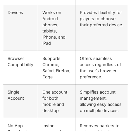
Devices
Works on
Provides flexibility for
Android
players to choose
phones,
their preferred device.
tablets,
iPhone, and
iPad
Browser
Supports
Offers seamless
Compatibility
Chrome,
access regardless of
Safari, Firefox,
the user’s browser
Edge
preference.
Single
One account
Simplifies account
Account
for both
management,
mobile and
allowing easy access
desktop
on multiple devices.
No App
Instant
Removes barriers to