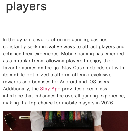
players
In the dynamic world of online gaming, casinos
constantly seek innovative ways to attract players and
enhance their experience. Mobile gaming has emerged
as a popular trend, allowing players to enjoy their
favorite games on the go. Stay Casino stands out with
its mobile-optimized platform, offering exclusive
rewards and bonuses for Android and iOS users.
Additionally, the
Stay App
provides a seamless
interface that enhances the overall gaming experience,
making it a top choice for mobile players in 2026.