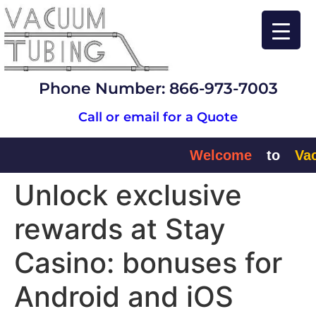
content
Phone Number: 866-973-7003
Call or email for a Quote
Welcome
to
Vacu
Unlock exclusive
rewards at Stay
Casino: bonuses for
Android and iOS