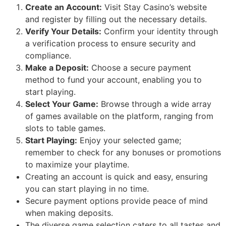
Create an Account:
Visit Stay Casino’s website
and register by filling out the necessary details.
Verify Your Details:
Confirm your identity through
a verification process to ensure security and
compliance.
Make a Deposit:
Choose a secure payment
method to fund your account, enabling you to
start playing.
Select Your Game:
Browse through a wide array
of games available on the platform, ranging from
slots to table games.
Start Playing:
Enjoy your selected game;
remember to check for any bonuses or promotions
to maximize your playtime.
Creating an account is quick and easy, ensuring
you can start playing in no time.
Secure payment options provide peace of mind
when making deposits.
The diverse game selection caters to all tastes and