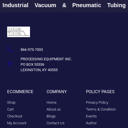
Industrial
Vacuum
&
Pneumatic
Tubin
866-973-7003
PROCESSING EQUIPMENT INC.
PO BOX 55336
LEXINGTON, KY 40555
ECOMMERCE
COMPANY
POLICY PAGES
Shop
Home
Privacy Policy
Cart
About us
Terms & Condition
Checkout
Blogs
Events
My Account
Contact Us
Author