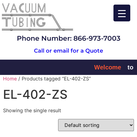
Phone Number: 866-973-7003
Call or email for a Quote
Welcome
to
Home
/ Products tagged “EL-402-ZS”
EL-402-ZS
Showing the single result