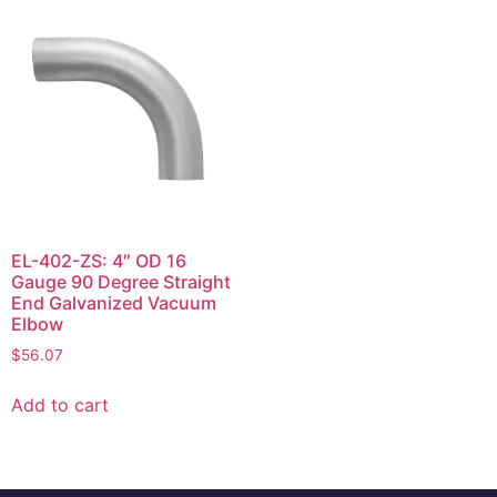
EL-402-ZS: 4″ OD 16
Gauge 90 Degree Straight
End Galvanized Vacuum
Elbow
$
56.07
Add to cart