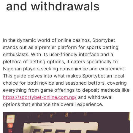
and withdrawals
In the dynamic world of online casinos, Sportybet
stands out as a premier platform for sports betting
enthusiasts. With its user-friendly interface and a
plethora of betting options, it caters specifically to
Nigerian players seeking convenience and excitement.
This guide delves into what makes Sportybet an ideal
choice for both novice and seasoned bettors, covering
everything from game offerings to deposit methods like
https://sportybet-online.com.ng/
and withdrawal
options that enhance the overall experience.