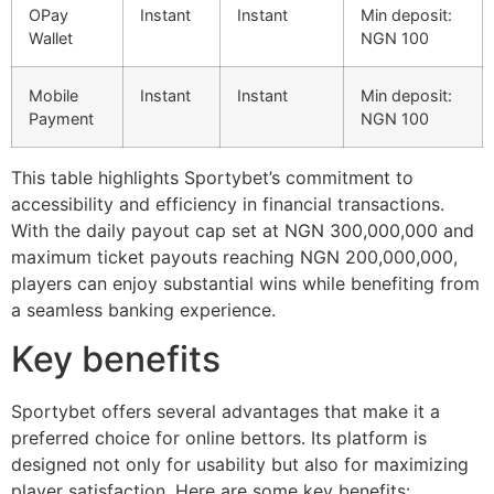
OPay
Instant
Instant
Min deposit:
Wallet
NGN 100
Mobile
Instant
Instant
Min deposit:
Payment
NGN 100
This table highlights Sportybet’s commitment to
accessibility and efficiency in financial transactions.
With the daily payout cap set at NGN 300,000,000 and
maximum ticket payouts reaching NGN 200,000,000,
players can enjoy substantial wins while benefiting from
a seamless banking experience.
Key benefits
Sportybet offers several advantages that make it a
preferred choice for online bettors. Its platform is
designed not only for usability but also for maximizing
player satisfaction. Here are some key benefits: