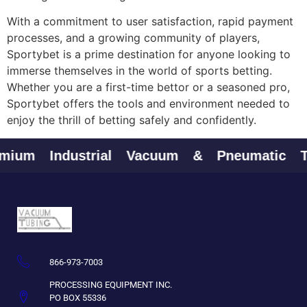
With a commitment to user satisfaction, rapid payment
processes, and a growing community of players,
Sportybet is a prime destination for anyone looking to
immerse themselves in the world of sports betting.
Whether you are a first-time bettor or a seasoned pro,
Sportybet offers the tools and environment needed to
enjoy the thrill of betting safely and confidently.
Premium
Industrial
Vacuum
&
Pneumat
866-973-7003
PROCESSING EQUIPMENT INC.
PO BOX 55336