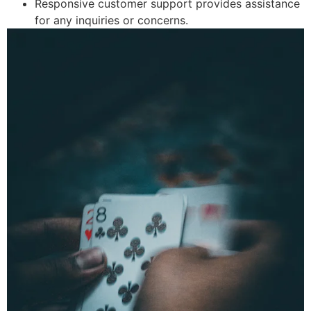
Responsive customer support provides assistance
for any inquiries or concerns.