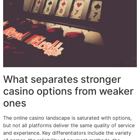
What separates stronger
casino options from weaker
ones
The online casino landscape is saturated with options,
but not all platforms deliver the same quality of service
and experience. Key differentiators include the variety