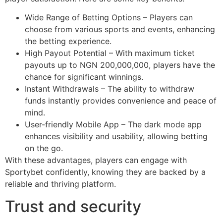
Wide Range of Betting Options – Players can
choose from various sports and events, enhancing
the betting experience.
High Payout Potential – With maximum ticket
payouts up to NGN 200,000,000, players have the
chance for significant winnings.
Instant Withdrawals – The ability to withdraw
funds instantly provides convenience and peace of
mind.
User-friendly Mobile App – The dark mode app
enhances visibility and usability, allowing betting
on the go.
With these advantages, players can engage with
Sportybet confidently, knowing they are backed by a
reliable and thriving platform.
Trust and security