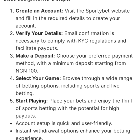
Create an Account:
Visit the Sportybet website
and fill in the required details to create your
account.
Verify Your Details:
Email confirmation is
necessary to comply with KYC regulations and
facilitate payouts.
Make a Deposit:
Choose your preferred payment
method, with a minimum deposit starting from
NGN 100.
Select Your Game:
Browse through a wide range
of betting options, including sports and live
betting.
Start Playing:
Place your bets and enjoy the thrill
of sports betting with the potential for high
payouts.
Account setup is quick and user-friendly.
Instant withdrawal options enhance your betting
experience.