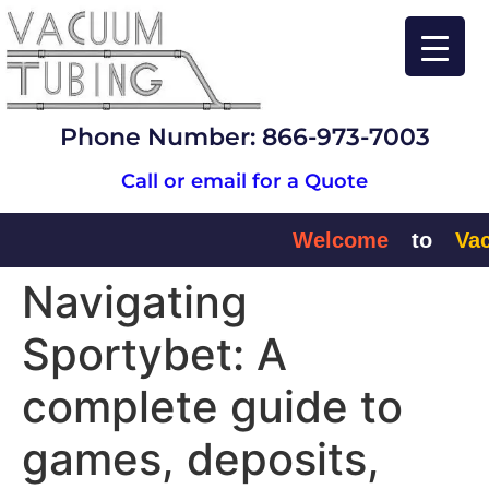
content
Phone Number: 866-973-7003
Call or email for a Quote
Welcome
to
Vacu
Navigating
Sportybet: A
complete guide to
games, deposits,