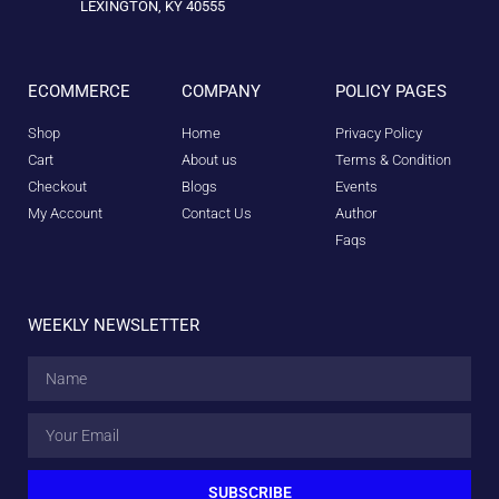
LEXINGTON, KY 40555
ECOMMERCE
COMPANY
POLICY PAGES
Shop
Home
Privacy Policy
Cart
About us
Terms & Condition
Checkout
Blogs
Events
My Account
Contact Us
Author
Faqs
WEEKLY NEWSLETTER
SUBSCRIBE