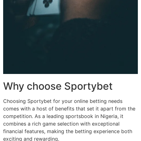
Why choose Sportybet
Choosing Sportybet for your online betting needs
comes with a host of benefits that set it apart from the
competition. As a leading sportsbook in Nigeria, it
combines a rich game selection with exceptional
financial features, making the betting experience both
exciting and rewarding.