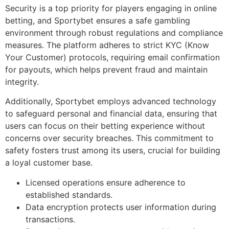
Security is a top priority for players engaging in online
betting, and Sportybet ensures a safe gambling
environment through robust regulations and compliance
measures. The platform adheres to strict KYC (Know
Your Customer) protocols, requiring email confirmation
for payouts, which helps prevent fraud and maintain
integrity.
Additionally, Sportybet employs advanced technology
to safeguard personal and financial data, ensuring that
users can focus on their betting experience without
concerns over security breaches. This commitment to
safety fosters trust among its users, crucial for building
a loyal customer base.
Licensed operations ensure adherence to
established standards.
Data encryption protects user information during
transactions.