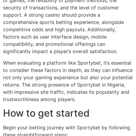
of games, the reliability of payment methods, the
security of transactions, and the level of customer
support. A strong casino should provide a
comprehensive sports betting experience, alongside
competitive odds and high payouts. Additionally,
factors such as user interface design, mobile
compatibility, and promotional offerings can
significantly impact a player’s overall satisfaction.
When evaluating a platform like Sportybet, it’s essential
to consider these factors in depth, as they can influence
not only your gaming experience but also your potential
returns. The strong presence of Sportybet in Nigeria,
with impressive site traffic, indicates its popularity and
trustworthiness among players.
How to get started
Begin your betting journey with Sportybet by following
these straightforward steps: