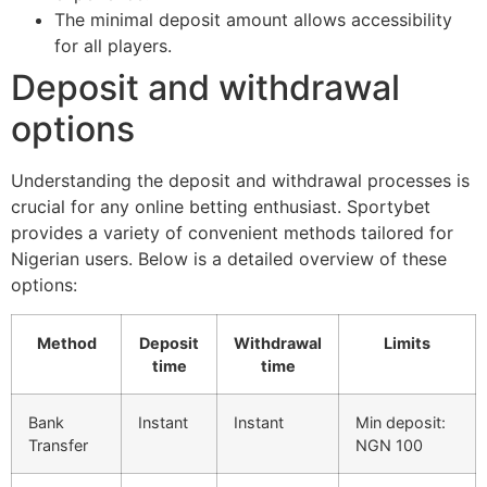
The minimal deposit amount allows accessibility
for all players.
Deposit and withdrawal
options
Understanding the deposit and withdrawal processes is
crucial for any online betting enthusiast. Sportybet
provides a variety of convenient methods tailored for
Nigerian users. Below is a detailed overview of these
options:
Method
Deposit
Withdrawal
Limits
time
time
Bank
Instant
Instant
Min deposit:
Transfer
NGN 100