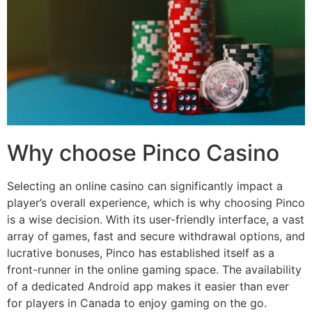
Why choose Pinco Casino
Selecting an online casino can significantly impact a
player’s overall experience, which is why choosing Pinco
is a wise decision. With its user-friendly interface, a vast
array of games, fast and secure withdrawal options, and
lucrative bonuses, Pinco has established itself as a
front-runner in the online gaming space. The availability
of a dedicated Android app makes it easier than ever
for players in Canada to enjoy gaming on the go.