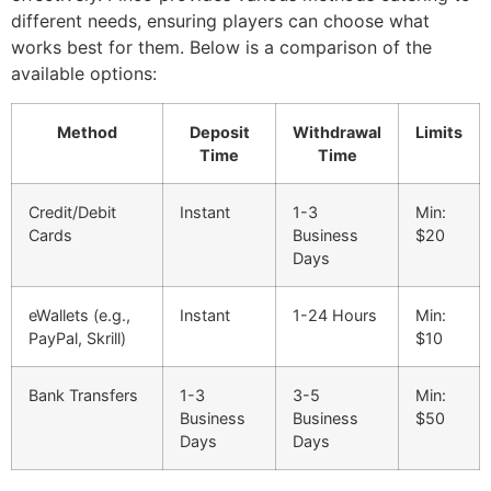
different needs, ensuring players can choose what
works best for them. Below is a comparison of the
available options:
Method
Deposit
Withdrawal
Limits
Time
Time
Credit/Debit
Instant
1-3
Min:
Cards
Business
$20
Days
eWallets (e.g.,
Instant
1-24 Hours
Min:
PayPal, Skrill)
$10
Bank Transfers
1-3
3-5
Min:
Business
Business
$50
Days
Days