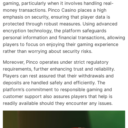
gaming, particularly when it involves handling real-
money transactions. Pinco Casino places a high
emphasis on security, ensuring that player data is
protected through robust measures. Using advanced
encryption technology, the platform safeguards
personal information and financial transactions, allowing
players to focus on enjoying their gaming experience
rather than worrying about security risks.
Moreover, Pinco operates under strict regulatory
requirements, further enhancing trust and reliability.
Players can rest assured that their withdrawals and
deposits are handled safely and efficiently. The
platform’s commitment to responsible gaming and
customer support also assures players that help is
readily available should they encounter any issues.