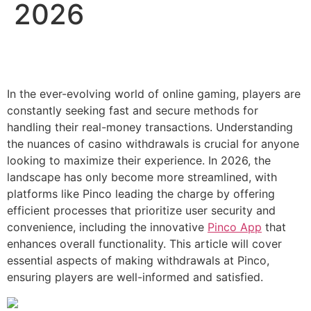
2026
In the ever-evolving world of online gaming, players are
constantly seeking fast and secure methods for
handling their real-money transactions. Understanding
the nuances of casino withdrawals is crucial for anyone
looking to maximize their experience. In 2026, the
landscape has only become more streamlined, with
platforms like Pinco leading the charge by offering
efficient processes that prioritize user security and
convenience, including the innovative
Pinco App
that
enhances overall functionality. This article will cover
essential aspects of making withdrawals at Pinco,
ensuring players are well-informed and satisfied.