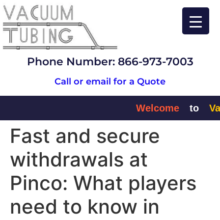
content
Phone Number: 866-973-7003
Call or email for a Quote
Welcome
to
Vac
Fast and secure
withdrawals at
Pinco: What players
need to know in