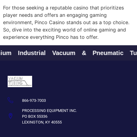
For those seeking a reputable casino that prioritizes
player needs and offers an engaging gaming
environment, Pinco Casino stands out as a top choice.
So, dive into the exciting world of online gaming and
experience everything Pinco has to offer.
Premium
Industrial
Vacuum
&
Pneumatic
866-973-7003
PROCESSING EQUIPMENT INC.
PO BOX 55336
LEXINGTON, KY 40555