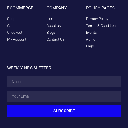
ECOMMERCE
COMPANY
POLICY PAGES
Shop
Home
Privacy Policy
Cart
About us
Terms & Condition
Checkout
Blogs
Events
My Account
Contact Us
Author
Faqs
WEEKLY NEWSLETTER
SUBSCRIBE