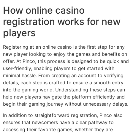
How online casino
registration works for new
players
Registering at an online casino is the first step for any
new player looking to enjoy the games and benefits on
offer. At Pinco, this process is designed to be quick and
user-friendly, enabling players to get started with
minimal hassle. From creating an account to verifying
details, each step is crafted to ensure a smooth entry
into the gaming world. Understanding these steps can
help new players navigate the platform efficiently and
begin their gaming journey without unnecessary delays.
In addition to straightforward registration, Pinco also
ensures that newcomers have a clear pathway to
accessing their favorite games, whether they are