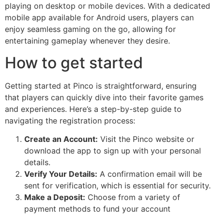
playing on desktop or mobile devices. With a dedicated
mobile app available for Android users, players can
enjoy seamless gaming on the go, allowing for
entertaining gameplay whenever they desire.
How to get started
Getting started at Pinco is straightforward, ensuring
that players can quickly dive into their favorite games
and experiences. Here’s a step-by-step guide to
navigating the registration process:
Create an Account:
Visit the Pinco website or
download the app to sign up with your personal
details.
Verify Your Details:
A confirmation email will be
sent for verification, which is essential for security.
Make a Deposit:
Choose from a variety of
payment methods to fund your account