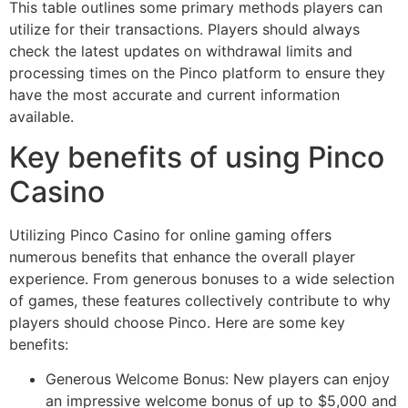
This table outlines some primary methods players can
utilize for their transactions. Players should always
check the latest updates on withdrawal limits and
processing times on the Pinco platform to ensure they
have the most accurate and current information
available.
Key benefits of using Pinco
Casino
Utilizing Pinco Casino for online gaming offers
numerous benefits that enhance the overall player
experience. From generous bonuses to a wide selection
of games, these features collectively contribute to why
players should choose Pinco. Here are some key
benefits:
Generous Welcome Bonus: New players can enjoy
an impressive welcome bonus of up to $5,000 and