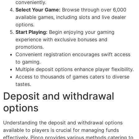
conveniently.
Select Your Game:
Browse through over 6,000
available games, including slots and live dealer
options.
Start Playing:
Begin enjoying your gaming
experience with exclusive bonuses and
promotions.
Convenient registration encourages swift access
to gaming.
Multiple deposit options enhance player flexibility.
Access to thousands of games caters to diverse
tastes.
Deposit and withdrawal
options
Understanding the deposit and withdrawal options
available to players is crucial for managing funds
effectively. Pinco provides various methods catering to