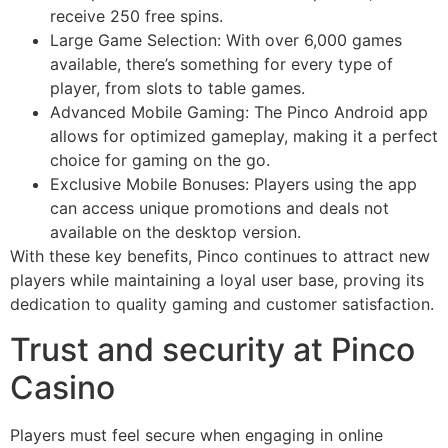
receive 250 free spins.
Large Game Selection: With over 6,000 games
available, there’s something for every type of
player, from slots to table games.
Advanced Mobile Gaming: The Pinco Android app
allows for optimized gameplay, making it a perfect
choice for gaming on the go.
Exclusive Mobile Bonuses: Players using the app
can access unique promotions and deals not
available on the desktop version.
With these key benefits, Pinco continues to attract new
players while maintaining a loyal user base, proving its
dedication to quality gaming and customer satisfaction.
Trust and security at Pinco
Casino
Players must feel secure when engaging in online