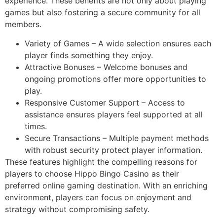
experience. These benefits are not only about playing
games but also fostering a secure community for all
members.
Variety of Games – A wide selection ensures each
player finds something they enjoy.
Attractive Bonuses – Welcome bonuses and
ongoing promotions offer more opportunities to
play.
Responsive Customer Support – Access to
assistance ensures players feel supported at all
times.
Secure Transactions – Multiple payment methods
with robust security protect player information.
These features highlight the compelling reasons for
players to choose Hippo Bingo Casino as their
preferred online gaming destination. With an enriching
environment, players can focus on enjoyment and
strategy without compromising safety.