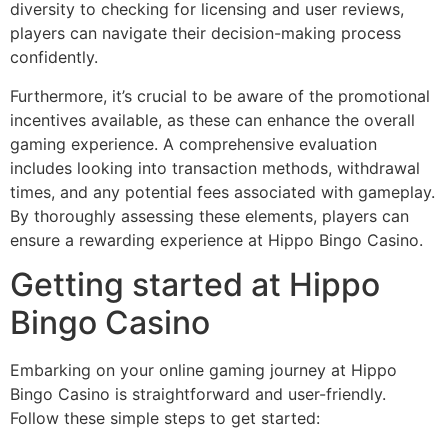
diversity to checking for licensing and user reviews,
players can navigate their decision-making process
confidently.
Furthermore, it’s crucial to be aware of the promotional
incentives available, as these can enhance the overall
gaming experience. A comprehensive evaluation
includes looking into transaction methods, withdrawal
times, and any potential fees associated with gameplay.
By thoroughly assessing these elements, players can
ensure a rewarding experience at Hippo Bingo Casino.
Getting started at Hippo
Bingo Casino
Embarking on your online gaming journey at Hippo
Bingo Casino is straightforward and user-friendly.
Follow these simple steps to get started: