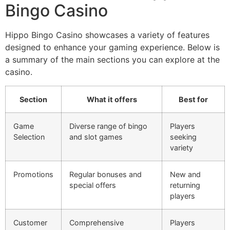
Bingo Casino
Hippo Bingo Casino showcases a variety of features
designed to enhance your gaming experience. Below is
a summary of the main sections you can explore at the
casino.
Section
What it offers
Best for
Game
Diverse range of bingo
Players
Selection
and slot games
seeking
variety
Promotions
Regular bonuses and
New and
special offers
returning
players
Customer
Comprehensive
Players