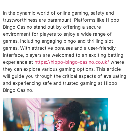
In the dynamic world of online gaming, safety and
trustworthiness are paramount. Platforms like Hippo
Bingo Casino stand out by offering a secure
environment for players to enjoy a wide range of
games, including engaging bingo and thrilling slot
games. With attractive bonuses and a user-friendly
interface, players are welcomed to an exciting betting
experience at
https://hippo-bingo-casino.co.uk/
where
they can explore various gaming options. This article
will guide you through the critical aspects of evaluating
and experiencing safe and trusted gaming at Hippo
Bingo Casino.