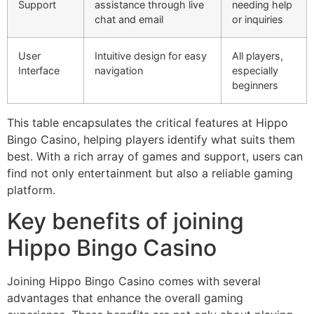
Support
assistance through live
needing help
chat and email
or inquiries
User
Intuitive design for easy
All players,
Interface
navigation
especially
beginners
This table encapsulates the critical features at Hippo
Bingo Casino, helping players identify what suits them
best. With a rich array of games and support, users can
find not only entertainment but also a reliable gaming
platform.
Key benefits of joining
Hippo Bingo Casino
Joining Hippo Bingo Casino comes with several
advantages that enhance the overall gaming