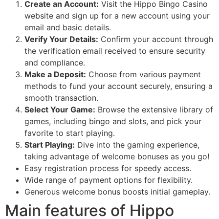
Create an Account:
Visit the Hippo Bingo Casino
website and sign up for a new account using your
email and basic details.
Verify Your Details:
Confirm your account through
the verification email received to ensure security
and compliance.
Make a Deposit:
Choose from various payment
methods to fund your account securely, ensuring a
smooth transaction.
Select Your Game:
Browse the extensive library of
games, including bingo and slots, and pick your
favorite to start playing.
Start Playing:
Dive into the gaming experience,
taking advantage of welcome bonuses as you go!
Easy registration process for speedy access.
Wide range of payment options for flexibility.
Generous welcome bonus boosts initial gameplay.
Main features of Hippo