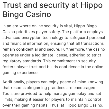
Trust and security at Hippo
Bingo Casino
In an era where online security is vital, Hippo Bingo
Casino prioritizes player safety. The platform employs
advanced encryption technology to safeguard personal
and financial information, ensuring that all transactions
remain confidential and secure. Furthermore, the casino
operates under a legitimate license, adhering to strict
regulatory standards. This commitment to security
fosters player trust and builds confidence in the online
gaming experience.
Additionally, players can enjoy peace of mind knowing
that responsible gaming practices are encouraged.
Tools are provided to help manage gameplay and set
limits, making it easier for players to maintain control
over their gaming habits. Thus, at Hippo Bingo Casino,