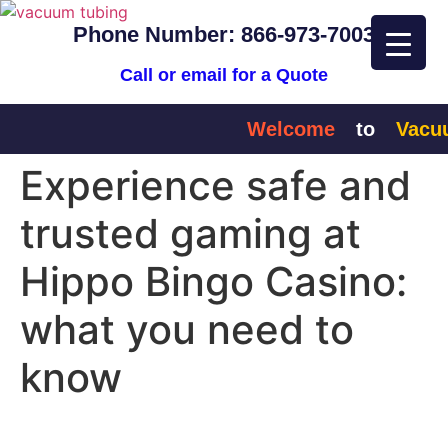
content
Phone Number: 866-973-7003
Call or email for a Quote
Welcome
to
Vacuum
Experience safe and
trusted gaming at
Hippo Bingo Casino:
what you need to
know