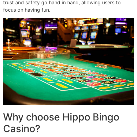
trust and safety go hand in hand, allowing users to
focus on having fun.
Why choose Hippo Bingo
Casino?