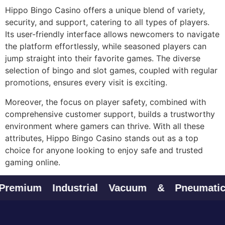
Hippo Bingo Casino offers a unique blend of variety,
security, and support, catering to all types of players.
Its user-friendly interface allows newcomers to navigate
the platform effortlessly, while seasoned players can
jump straight into their favorite games. The diverse
selection of bingo and slot games, coupled with regular
promotions, ensures every visit is exciting.
Moreover, the focus on player safety, combined with
comprehensive customer support, builds a trustworthy
environment where gamers can thrive. With all these
attributes, Hippo Bingo Casino stands out as a top
choice for anyone looking to enjoy safe and trusted
gaming online.
–
Premium
Industrial
Vacuum
&
Pneum