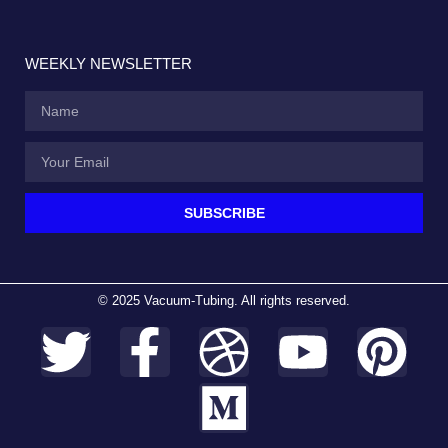
WEEKLY NEWSLETTER
SUBSCRIBE
© 2025 Vacuum-Tubing. All rights reserved.