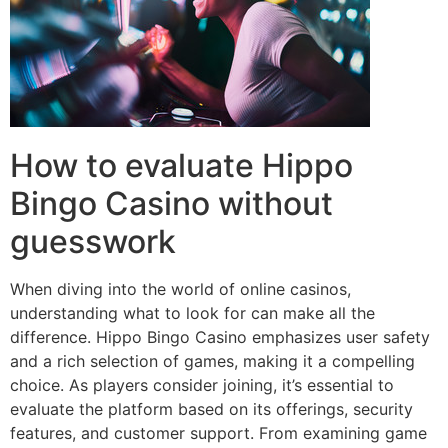
How to evaluate Hippo
Bingo Casino without
guesswork
When diving into the world of online casinos,
understanding what to look for can make all the
difference. Hippo Bingo Casino emphasizes user safety
and a rich selection of games, making it a compelling
choice. As players consider joining, it’s essential to
evaluate the platform based on its offerings, security
features, and customer support. From examining game