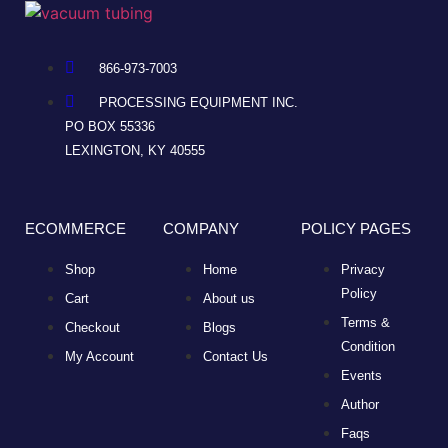
866-973-7003
PROCESSING EQUIPMENT INC.
PO BOX 55336
LEXINGTON, KY 40555
ECOMMERCE
COMPANY
POLICY PAGES
Shop
Home
Privacy
Policy
Cart
About us
Terms &
Checkout
Blogs
Condition
My Account
Contact Us
Events
Author
Faqs